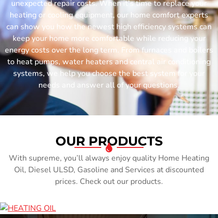
unexpected repair costs. When it’s time to replace your
heating or cooling equipment, our home comfort experts
can show you how the newest high efficiency systems can
keep your home more comfortable while reducing your
energy costs over the long term. From furnaces and boilers
to heat pumps, water heaters and central air conditioning
systems, we help you choose the best system for your
needs and answer all of your questions.
OUR PRODUCTS
With supreme, you’ll always enjoy quality Home Heating
Oil, Diesel ULSD, Gasoline and Services at discounted
prices. Check out our products.
HEATING OIL